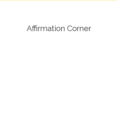
Affirmation Corner