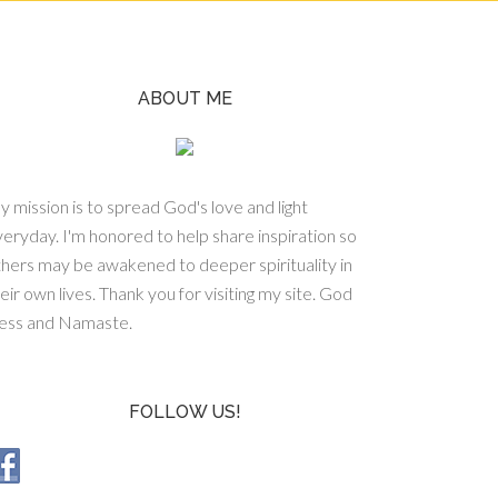
ABOUT ME
 mission is to spread God's love and light
eryday. I'm honored to help share inspiration so
hers may be awakened to deeper spirituality in
eir own lives. Thank you for visiting my site. God
less and Namaste.
FOLLOW US!