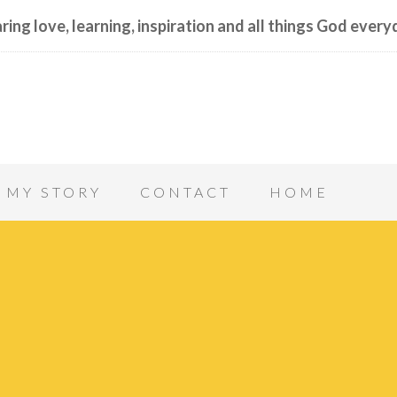
ring love, learning, inspiration and all things God every
MY STORY
CONTACT
HOME