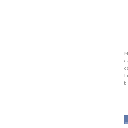
My
ev
ot
th
b