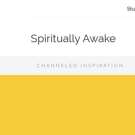
Sha
Spiritually Awake
CHANNELED INSPIRATION