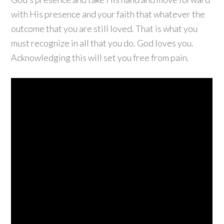
with His presence and your faith that whatever the
outcome that you are still loved. That is what you
must recognize in all that you do. God loves you.
Acknowledging this will set you free from pain.