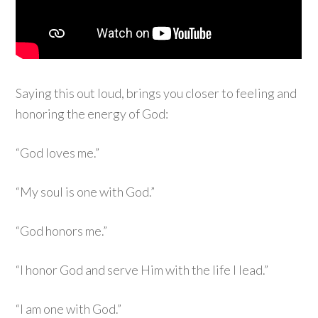
Saying this out loud, brings you closer to feeling and
honoring the energy of God:
“God loves me.”
“My soul is one with God.”
“God honors me.”
“I honor God and serve Him with the life I lead.”
“I am one with God.”