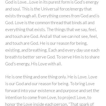
God is Love…Love in its purest form is God’s energy
and soul. This is the Universal force/energy that
exists through all. Everything comes from God and is
God. Love is the common thread that binds all and
everything that exists. The things that we say, feel,
and touch are God. And all that we can not see, feel,
and touch are God. He is our reason for being,
existing, and breathing. Each and every day use each
breath to better serve God. To serve Him is to share
God’s energy, His Love with all.
He is one thing and one thing only. He is Love. Love
is our God and our reason for being. To bring Love
forward into your existence and purpose and set the
intention to come from Love, to project Love, to
honor the Love inside each person, “That spark of