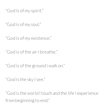
“God is of my spirit.”
“God is of my soul.”
“God is of my existence.”
“God is of the air I breathe.”
“God is of the ground I walk on.”
“God is the sky I see.”
“God is the world I touch and the life I experience
from beginning to end.”