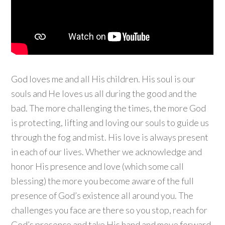
God loves me and all His children. His soul is our
souls and He loves us all during the good and the
bad. The more challenging the times, the more God
is protecting, lifting and loving our souls to guide us
through the fog and mist. His love is always present
in each of our lives. Whether we acknowledge and
honor His presence and love (which some call
blessing) the more you become aware of the full
presence of God’s existence all around you. The
challenges you face are there so you stop, reach for
God’s presence and take His hand and move forward