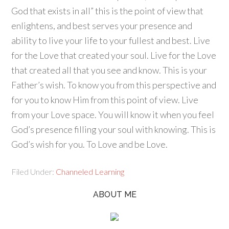
God that exists in all” this is the point of view that
enlightens, and best serves your presence and
ability to live your life to your fullest and best. Live
for the Love that created your soul. Live for the Love
that created all that you see and know. This is your
Father’s wish. To know you from this perspective and
for you to know Him from this point of view. Live
from your Love space. You will know it when you feel
God’s presence filling your soul with knowing. This is
God’s wish for you. To Love and be Love.
Filed Under:
Channeled Learning
ABOUT ME