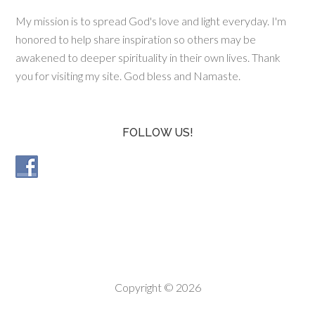
My mission is to spread God's love and light everyday. I'm
honored to help share inspiration so others may be
awakened to deeper spirituality in their own lives. Thank
you for visiting my site. God bless and Namaste.
FOLLOW US!
Copyright © 2026