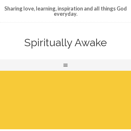
Sharing love, learning, inspiration and all things God
everyday.
Spiritually Awake