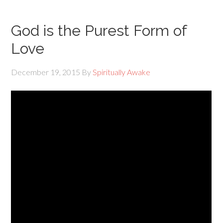
God is the Purest Form of
Love
December 19, 2015
By
Spiritually Awake