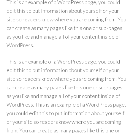
This is an example of a WordPress page, you could
edit this to put information about yourself or your
site so readers know where you are coming from. You
can create as many pages like this one or sub-pages
as you like and manage all of your content inside of
WordPress.
This is an example of a WordPress page, you could
edit this to put information about yourself or your
site so readers know where you are coming from. You
can create as many pages like this one or sub-pages
as you like and manage all of your content inside of
WordPress. This is an example of a WordPress page,
you could edit this to put information about yourself
or your site so readers know where you are coming
from. You can create as many pages like this one or