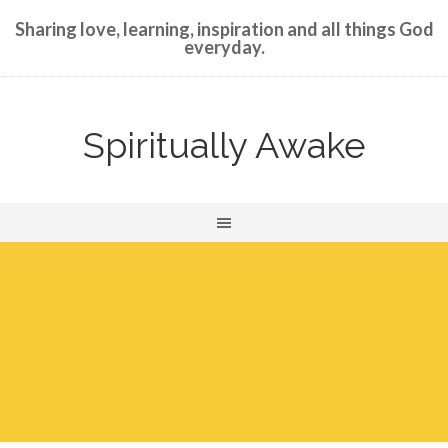
Sharing love, learning, inspiration and all things God
everyday.
Spiritually Awake