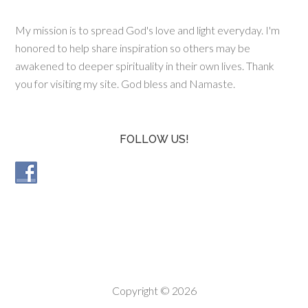
My mission is to spread God's love and light everyday. I'm
honored to help share inspiration so others may be
awakened to deeper spirituality in their own lives. Thank
you for visiting my site. God bless and Namaste.
FOLLOW US!
Copyright © 2026