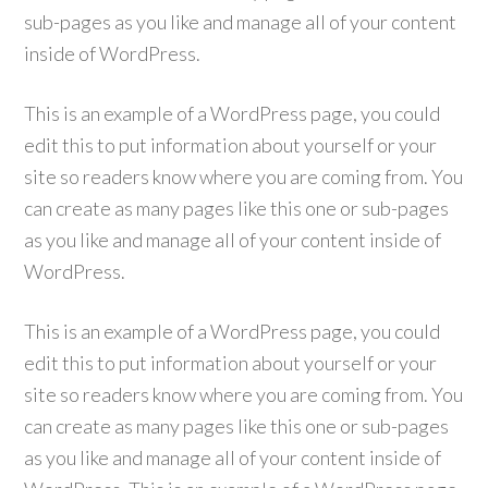
sub-pages as you like and manage all of your content
inside of WordPress.
This is an example of a WordPress page, you could
edit this to put information about yourself or your
site so readers know where you are coming from. You
can create as many pages like this one or sub-pages
as you like and manage all of your content inside of
WordPress.
This is an example of a WordPress page, you could
edit this to put information about yourself or your
site so readers know where you are coming from. You
can create as many pages like this one or sub-pages
as you like and manage all of your content inside of