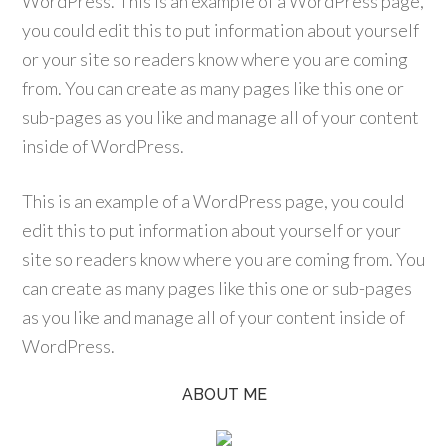
WordPress. This is an example of a WordPress page,
you could edit this to put information about yourself
or your site so readers know where you are coming
from. You can create as many pages like this one or
sub-pages as you like and manage all of your content
inside of WordPress.
This is an example of a WordPress page, you could
edit this to put information about yourself or your
site so readers know where you are coming from. You
can create as many pages like this one or sub-pages
as you like and manage all of your content inside of
WordPress.
ABOUT ME