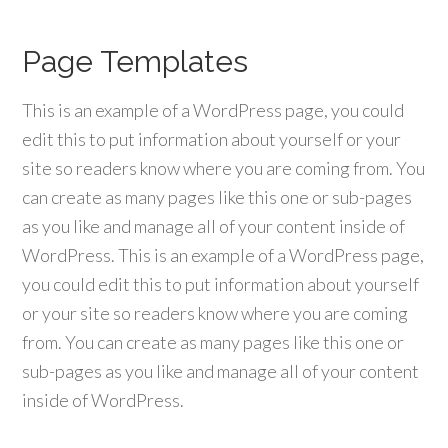
Page Templates
This is an example of a WordPress page, you could
edit this to put information about yourself or your
site so readers know where you are coming from. You
can create as many pages like this one or sub-pages
as you like and manage all of your content inside of
WordPress. This is an example of a WordPress page,
you could edit this to put information about yourself
or your site so readers know where you are coming
from. You can create as many pages like this one or
sub-pages as you like and manage all of your content
inside of WordPress.