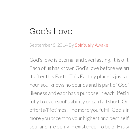
God’s Love
September 5, 2014
By
Spiritually Awake
God’s love is eternal and everlasting. It is of
Each of us has known God’s love before we arr
it after this Earth. This Earthly plane is just 
Your soul knows no bounds and is part of God’s
likeness and each has a purpose in each lifet
fully to each soul’s ability or can fall short.
efforts/lifetimes. The more you fulfill God’s 
more you ascent to your highest and best self.
soul and life being in existence. To be of His 