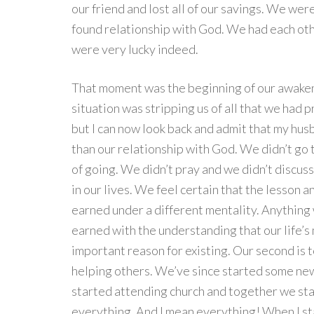
our friend and lost all of our savings. We we
found relationship with God. We had each oth
were very lucky indeed.
That moment was the beginning of our awakenin
situation was stripping us of all that we had pr
but I can now look back and admit that my hus
than our relationship with God. We didn’t go t
of going. We didn’t pray and we didn’t discus
in our lives. We feel certain that the lesson 
earned under a different mentality. Anything 
earned with the understanding that our life’s m
important reason for existing. Our second is
helping others. We’ve since started some new
started attending church and together we st
everything. And I mean everything! When I st