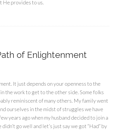
at He provides to us.
ath of Enlightenment
nment. It just depends on your openness to the
in the work to get to the other side. Some folks
obably reminiscent of many others. My family went
nd ourselves in the midst of struggles we have
a few years ago when my husband decided to join a
 didn’t go well and let’s just say we got “Had” by