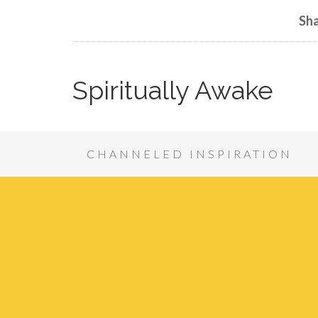
Sha
Spiritually Awake
CHANNELED INSPIRATION