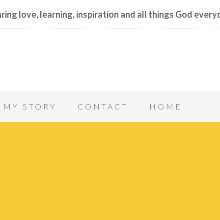
ring love, learning, inspiration and all things God every
MY STORY
CONTACT
HOME