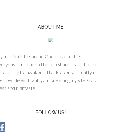
ABOUT ME
 mission is to spread God's love and light
eryday. I'm honored to help share inspiration so
hers may be awakened to deeper spirituality in
eir own lives. Thank you for visiting my site. God
less and Namaste.
FOLLOW US!