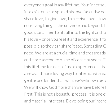
everyone’s goal in any lifetime. Your inner sou
into existence to spread his love far and wide.
share love, to give love, to receive love – lov
non-living thing in the universe and beyond. To 
good start. Then to lift all into the light and l
his love – once you feel it and experience it f
possible so they can share it too. Spreading G
need. We are at a crucial time and crossroads
and more ascended plane of consciousness. T
this lifetime for each of us to experience. It is
a new and more loving way to interact with eac
gentle and kinder than what we’ve known before
We will know God more than we have before bec
light. This is not a boastful process. It is one 
and material interests. Developing our intere