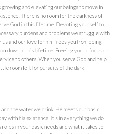
s growing and elevating our beings to move in
 existence. There is no room for the darkness of
rve God in this lifetime. Devoting yourself to
necessary burdens and problems we struggle with
for us and our love for him frees you from being
ou down in this lifetime. Freeing you to focus on
service to others. When you serve God and help
little room left for pursuits of the dark
he and the water we drink. He meets our basic
ay with his existence. It’s in everything we do
 roles in your basic needs and what it takes to