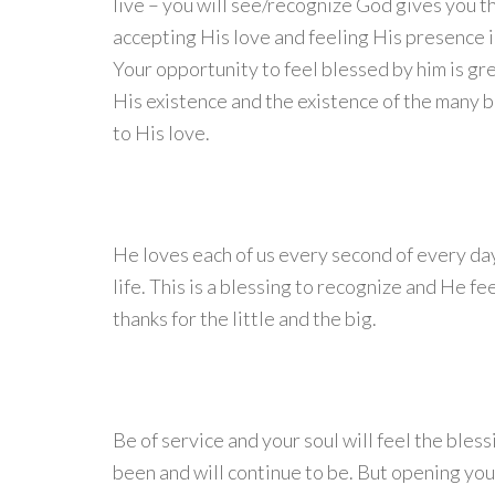
live – you will see/recognize God gives you th
accepting His love and feeling His presence i
Your opportunity to feel blessed by him is gr
His existence and the existence of the many b
to His love.
He loves each of us every second of every day a
life. This is a blessing to recognize and He f
thanks for the little and the big.
Be of service and your soul will feel the bles
been and will continue to be. But opening you