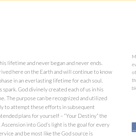
My
 this lifetime and never began and never ends.
ev
ived here on the Earth and will continue to know
ot
a phase in an everlasting lifetime for each soul.
th
b
 spark. God divinely created each of us in his
ime. The purpose can be recognized and utilized
 Only to attempt these efforts in subsequent
intended plans for yourself – “Your Destiny” the
 Ascension into God’s light is the goal for every
service and be most like the God source is