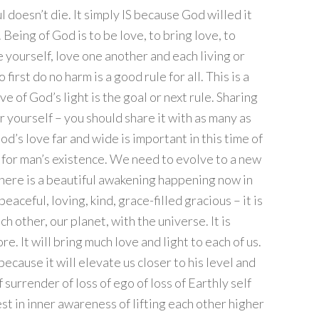
l doesn’t die. It simply IS because God willed it
 Being of God is to be love, to bring love, to
e yourself, love one another and each living or
first do no harm is a good rule for all. This is a
ove of God’s light is the goal or next rule. Sharing
or yourself – you should share it with as many as
od’s love far and wide is important in this time of
 for man’s existence. We need to evolve to a new
here is a beautiful awakening happening now in
 peaceful, loving, kind, grace-filled gracious – it is
h other, our planet, with the universe. It is
. It will bring much love and light to each of us.
ause it will elevate us closer to his level and
of surrender of loss of ego of loss of Earthly self
st in inner awareness of lifting each other higher