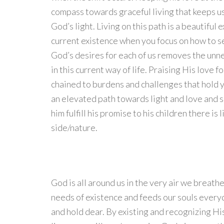
compass towards graceful living that keeps u
God’s light. Living on this path is a beautiful
current existence when you focus on how to se
God’s desires for each of us removes the un
in this current way of life. Praising His love 
chained to burdens and challenges that hold y
an elevated path towards light and love and 
him fulfill his promise to his children there is 
side/nature.
God is all around us in the very air we breat
needs of existence and feeds our souls everyd
and hold dear. By existing and recognizing His