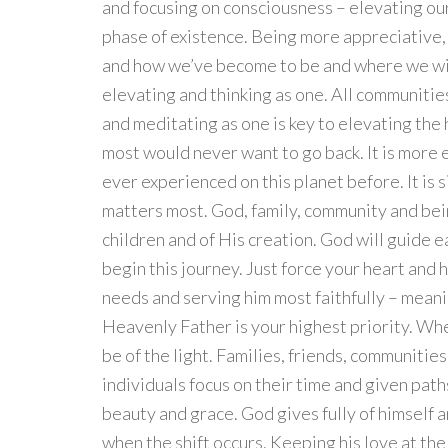
and focusing on consciousness – elevating our
phase of existence. Being more appreciative,
and how we’ve become to be and where we will 
elevating and thinking as one. All communitie
and meditating as one is key to elevating the
most would never want to go back. It is more
ever experienced on this planet before. It is 
matters most. God, family, community and bei
children and of His creation. God will guide e
begin this journey. Just force your heart and
needs and serving him most faithfully – mean
Heavenly Father is your highest priority. When 
be of the light. Families, friends, communitie
individuals focus on their time and given paths i
beauty and grace. God gives fully of himself a
when the shift occurs. Keeping his love at the