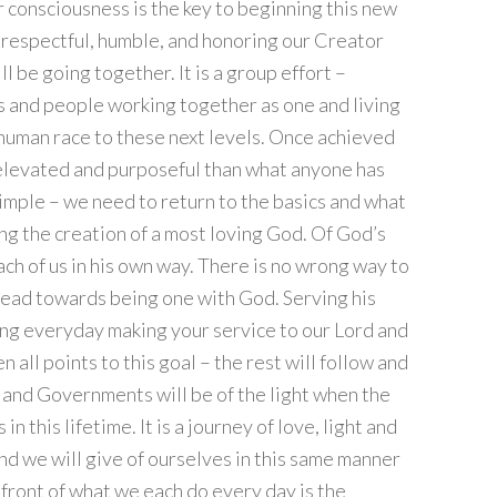
 consciousness is the key to beginning this new
 respectful, humble, and honoring our Creator
be going together. It is a group effort –
s and people working together as one and living
 human race to these next levels. Once achieved
 elevated and purposeful than what anyone has
simple – we need to return to the basics and what
ng the creation of a most loving God. Of God’s
ach of us in his own way. There is no wrong way to
 head towards being one with God. Serving his
ing everyday making your service to our Lord and
all points to this goal – the rest will follow and
s and Governments will be of the light when the
n this lifetime. It is a journey of love, light and
nd we will give of ourselves in this same manner
 front of what we each do every day is the