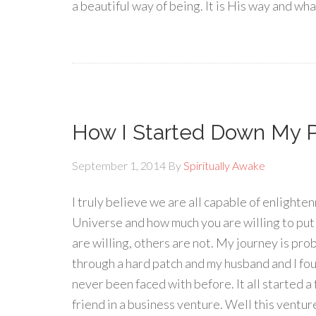
a beautiful way of being. It is His way and wh
How I Started Down My P
September 1, 2014
By
Spiritually Awake
I truly believe we are all capable of enlighte
Universe and how much you are willing to put 
are willing, others are not. My journey is pr
through a hard patch and my husband and I fou
never been faced with before. It all started 
friend in a business venture. Well this venture