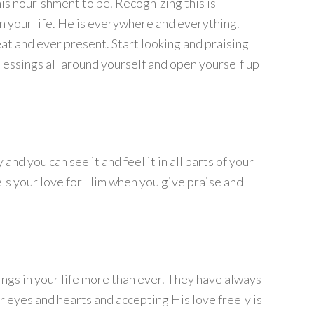
is nourishment to be. Recognizing this is
n your life. He is everywhere and everything.
eat and ever present. Start looking and praising
lessings all around yourself and open yourself up
nd you can see it and feel it in all parts of your
eels your love for Him when you give praise and
sings in your life more than ever. They have always
r eyes and hearts and accepting His love freely is