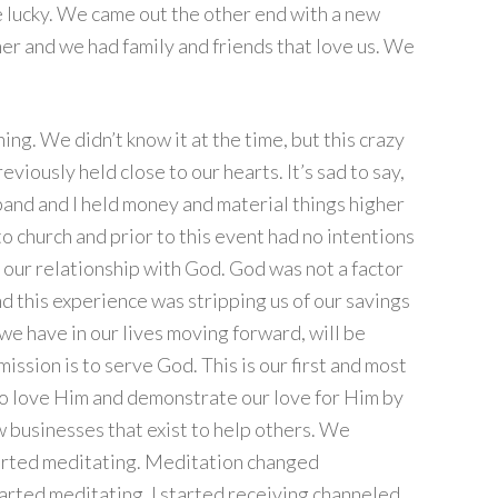
re lucky. We came out the other end with a new
er and we had family and friends that love us. We
g. We didn’t know it at the time, but this crazy
eviously held close to our hearts. It’s sad to say,
band and I held money and material things higher
o church and prior to this event had no intentions
s our relationship with God. God was not a factor
and this experience was stripping us of our savings
we have in our lives moving forward, will be
ission is to serve God. This is our first and most
 to love Him and demonstrate our love for Him by
 businesses that exist to help others. We
arted meditating. Meditation changed
arted meditating, I started receiving channeled